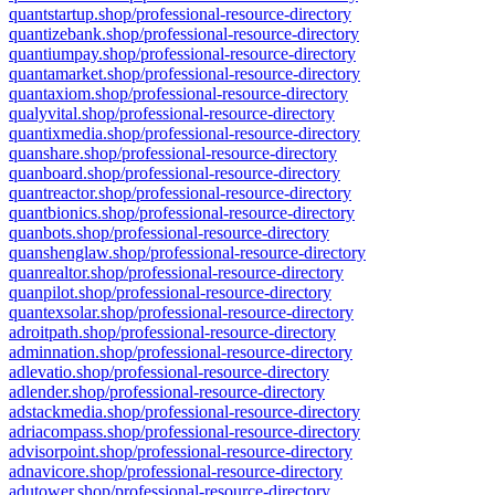
quantstartup.shop/professional-resource-directory
quantizebank.shop/professional-resource-directory
quantiumpay.shop/professional-resource-directory
quantamarket.shop/professional-resource-directory
quantaxiom.shop/professional-resource-directory
qualyvital.shop/professional-resource-directory
quantixmedia.shop/professional-resource-directory
quanshare.shop/professional-resource-directory
quanboard.shop/professional-resource-directory
quantreactor.shop/professional-resource-directory
quantbionics.shop/professional-resource-directory
quanbots.shop/professional-resource-directory
quanshenglaw.shop/professional-resource-directory
quanrealtor.shop/professional-resource-directory
quanpilot.shop/professional-resource-directory
quantexsolar.shop/professional-resource-directory
adroitpath.shop/professional-resource-directory
adminnation.shop/professional-resource-directory
adlevatio.shop/professional-resource-directory
adlender.shop/professional-resource-directory
adstackmedia.shop/professional-resource-directory
adriacompass.shop/professional-resource-directory
advisorpoint.shop/professional-resource-directory
adnavicore.shop/professional-resource-directory
adutower.shop/professional-resource-directory