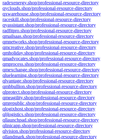
radexenergy.shop/professional-resource-directory
qyclouds.shop/professional-resource-directory
qxwarehouse.shop/professional-resource-directory
raceskill.shop/professional-resource-directory
qyassistant.shop/professional-resource-directory
radfitpro.shop/professional-resource-directory
qmailsaas.shop/professional-resource-directory
qmnetworks.shop/professional-resource-directory
qmcreative.shop/professional-resource-directory
qmholiday.shop/professional-resource-directory
qmadvocates.shop/professional-resource-directory
qmprocess.shop/professional-resource-directory
qmexchange.shop/professional-resource-directory
qluelearning.shop/professional-resource-directory
qlvantage.shop/professional-resource-directory
qmbbullion.shop/professional-resource-directory
qlprotect.shop/professional-resource-directory
qmeagility.shop/professional-resource-directory
qmrepublic.shop/professional-resource-directory
qlogixhost.shop/professional-resource-directory
qljlogistics.shop/professional-resource-directory
qllaunchpad.shop/professional-resource-directory
qlinicapp.shop/professional-resource-directory
qlvision.shop/professional-resource-directory
qllandmark.shop/professional-resource-directory