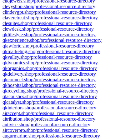
cliojewels.shop/professional-resource-directory
clevyshop.shop/professional-resource-directory
clindevgpt.shop/professional-resource-directory
claveretreat.shop/professional-resource-directory
clesuites.shop/professional-resource-directory
clewdesk.shop/professional-resource-directory
qklifestyle.shop/professional-resource-directory
qkexperience.shop/professional-resource-directory
qlawforte.shop/professional-resource-directory
qkmarketing.shop/professional-resource-directory
qkvalley.shop/professional-resource-directory
qldynamics.shop/professional-resource-directory
qkorganics.shop/professional-resource-directory
qkdelivery.shop/professional-resource-directory
qkconnect.shop/professional-resource-directory
qkhospital.shop/professional-resource-directory
qkrecycling.shop/professional-resource-directory
qlacoustics.shop/professional-resource-directory
qlcatalyst.shop/professional-resource-directory
qkinteriors.shop/professional-resource-directory
airaccept.shop/professional-resource-directory
aitribution.shop/professional-resource-directory
autivise.shop/professional-resource-directory
aircoverpro.shop/professional-resource-directory
augurmarine.shop/professional-resource-directory