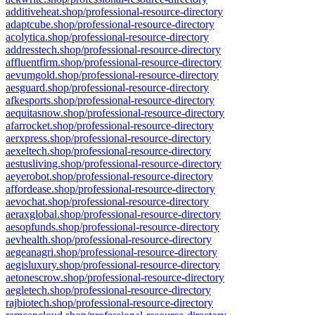
additiveheat.shop/professional-resource-directory
adaptcube.shop/professional-resource-directory
acolytica.shop/professional-resource-directory
addresstech.shop/professional-resource-directory
affluentfirm.shop/professional-resource-directory
aevumgold.shop/professional-resource-directory
aesguard.shop/professional-resource-directory
afkesports.shop/professional-resource-directory
aequitasnow.shop/professional-resource-directory
afarrocket.shop/professional-resource-directory
aerxpress.shop/professional-resource-directory
aexeltech.shop/professional-resource-directory
aestusliving.shop/professional-resource-directory
aeyerobot.shop/professional-resource-directory
affordease.shop/professional-resource-directory
aevochat.shop/professional-resource-directory
aeraxglobal.shop/professional-resource-directory
aesopfunds.shop/professional-resource-directory
aevhealth.shop/professional-resource-directory
aegeanagri.shop/professional-resource-directory
aegisluxury.shop/professional-resource-directory
aetonescrow.shop/professional-resource-directory
aegletech.shop/professional-resource-directory
rajbiotech.shop/professional-resource-directory