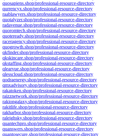
quosapiens.shop/professional-resource-directory
qurrencyx.shop/professional-resource-directory
raablawyers.shop/professional-resource-directory
quotalyzer.shop/professional-resource-directory
radavenue.shop/professional-resource-directory
quoromtech.shop/professional-resource-directory
quoteready.shop/professional-resource-directory
raceragency.shop/professional-resource-directory
quogrowth.shop/professional-resource-directory
qkfinder.shop/professional-resource-directory
qkskincare.shop/professional-resource-directory
qkstaffing.shop/professional-resource-directory
qlearvue.shop/professional-resource-directory
qlesscloud.shop/professional-resource-directory
qodraenergy.shop/professional-resource-directory
qmxadvisory.shop/professional-resource-directory
rakatoken.shop/professional-resource-directory
raizznetwork.shop/professional-resource-directory
rakiongalaxy.shop/professional-resource-directory
rakitlife.shop/professional-resource-directory
rakharbor.shop/professional-resource-directory
raleighsky.shop/professional-resource-directory
quantechpro.shop/professional-resource-directory
quanswers.shop/professional-resource-directory
quantosecure.shop/professional-resource-directory