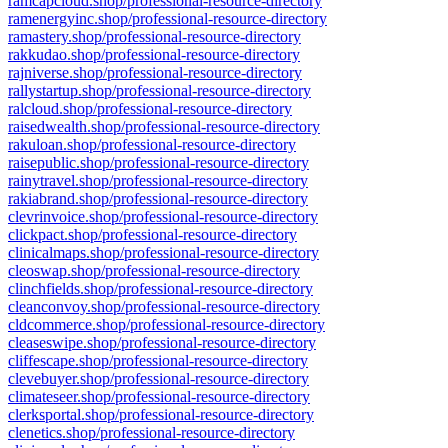
ramcapcloud.shop/professional-resource-directory
ramenergyinc.shop/professional-resource-directory
ramastery.shop/professional-resource-directory
rakkudao.shop/professional-resource-directory
rajniverse.shop/professional-resource-directory
rallystartup.shop/professional-resource-directory
ralcloud.shop/professional-resource-directory
raisedwealth.shop/professional-resource-directory
rakuloan.shop/professional-resource-directory
raisepublic.shop/professional-resource-directory
rainytravel.shop/professional-resource-directory
rakiabrand.shop/professional-resource-directory
clevrinvoice.shop/professional-resource-directory
clickpact.shop/professional-resource-directory
clinicalmaps.shop/professional-resource-directory
cleoswap.shop/professional-resource-directory
clinchfields.shop/professional-resource-directory
cleanconvoy.shop/professional-resource-directory
cldcommerce.shop/professional-resource-directory
cleaseswipe.shop/professional-resource-directory
cliffescape.shop/professional-resource-directory
clevebuyer.shop/professional-resource-directory
climateseer.shop/professional-resource-directory
clerksportal.shop/professional-resource-directory
clenetics.shop/professional-resource-directory