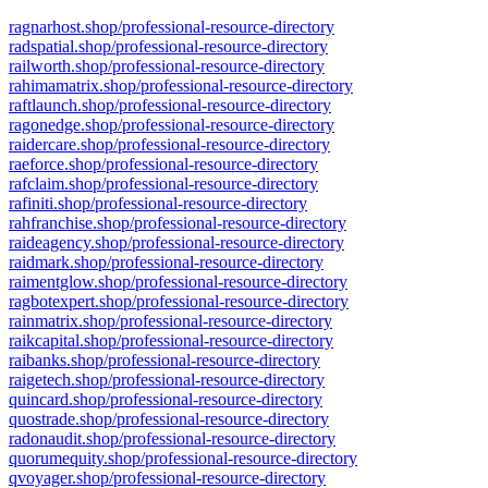
ragnarhost.shop/professional-resource-directory
radspatial.shop/professional-resource-directory
railworth.shop/professional-resource-directory
rahimamatrix.shop/professional-resource-directory
raftlaunch.shop/professional-resource-directory
ragonedge.shop/professional-resource-directory
raidercare.shop/professional-resource-directory
raeforce.shop/professional-resource-directory
rafclaim.shop/professional-resource-directory
rafiniti.shop/professional-resource-directory
rahfranchise.shop/professional-resource-directory
raideagency.shop/professional-resource-directory
raidmark.shop/professional-resource-directory
raimentglow.shop/professional-resource-directory
ragbotexpert.shop/professional-resource-directory
rainmatrix.shop/professional-resource-directory
raikcapital.shop/professional-resource-directory
raibanks.shop/professional-resource-directory
raigetech.shop/professional-resource-directory
quincard.shop/professional-resource-directory
quostrade.shop/professional-resource-directory
radonaudit.shop/professional-resource-directory
quorumequity.shop/professional-resource-directory
qvoyager.shop/professional-resource-directory