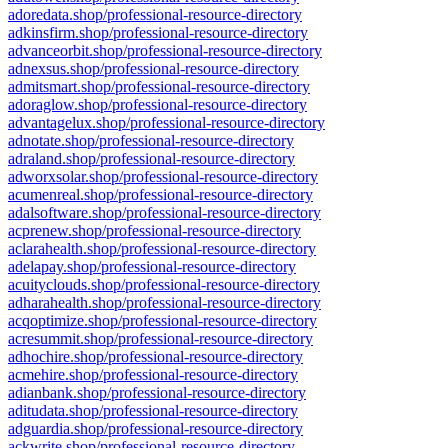
adoredata.shop/professional-resource-directory
adkinsfirm.shop/professional-resource-directory
advanceorbit.shop/professional-resource-directory
adnexsus.shop/professional-resource-directory
admitsmart.shop/professional-resource-directory
adoraglow.shop/professional-resource-directory
advantagelux.shop/professional-resource-directory
adnotate.shop/professional-resource-directory
adraland.shop/professional-resource-directory
adworxsolar.shop/professional-resource-directory
acumenreal.shop/professional-resource-directory
adalsoftware.shop/professional-resource-directory
acprenew.shop/professional-resource-directory
aclarahealth.shop/professional-resource-directory
adelapay.shop/professional-resource-directory
acuityclouds.shop/professional-resource-directory
adharahealth.shop/professional-resource-directory
acqoptimize.shop/professional-resource-directory
acresummit.shop/professional-resource-directory
adhochire.shop/professional-resource-directory
acmehire.shop/professional-resource-directory
adianbank.shop/professional-resource-directory
aditudata.shop/professional-resource-directory
adguardia.shop/professional-resource-directory
ackwrite.shop/professional-resource-directory